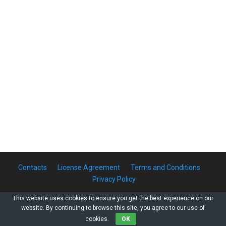
Contacts
License Agreement
Terms and Conditions
Privacy Policy
This website uses cookies to ensure you get the best experience on our
website. By continuing to browse this site, you agree to our use of
Copyright © 2011-2026 Rainbow-Inform LLC. All Rights Reserved
cookies.
OK