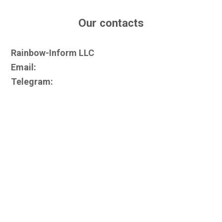
Our contacts
Rainbow-Inform LLC
Email:
Telegram: